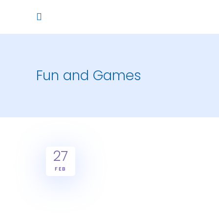
Fun and Games
27
FEB