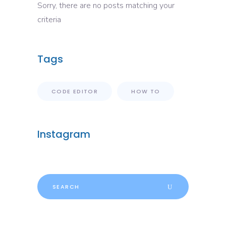
Sorry, there are no posts matching your
criteria
Tags
CODE EDITOR
HOW TO
Instagram
Search
for: