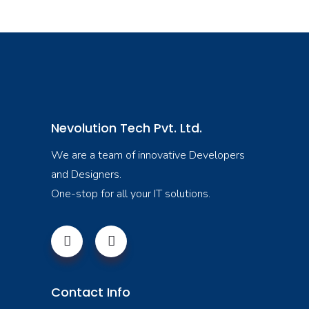
Nevolution Tech Pvt. Ltd.
We are a team of innovative Developers
and Designers.
One-stop for all your IT solutions.
Contact Info