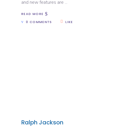
and new features are
READ MORE
0 COMMENTS
LIKE
Ralph Jackson