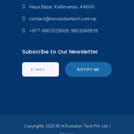
Naya Bazar, Kathmandu, 44600
contact@nevolutiontech.com.np
+977-9803329009, 9802068935
Subscribe to Our Newsletter
Copyrights 2020 © N.Evolution Tech Pvt. Ltd. |