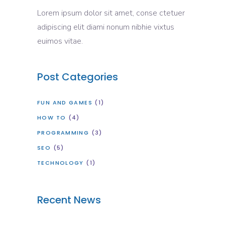
Lorem ipsum dolor sit amet, conse ctetuer
adipiscing elit diami nonum nibhie vixtus
euimos vitae.
Post Categories
FUN AND GAMES
(1)
HOW TO
(4)
PROGRAMMING
(3)
SEO
(5)
TECHNOLOGY
(1)
Recent News