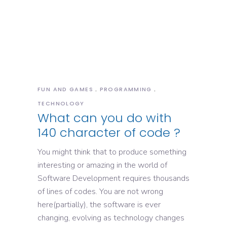
FUN AND GAMES
PROGRAMMING
TECHNOLOGY
What can you do with
140 character of code ?
You might think that to produce something
interesting or amazing in the world of
Software Development requires thousands
of lines of codes. You are not wrong
here(partially), the software is ever
changing, evolving as technology changes