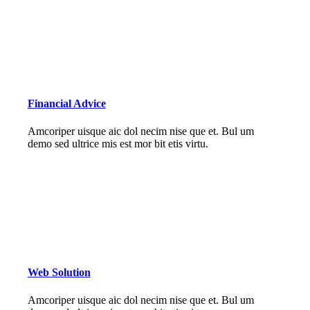
Financial Advice
Amcoriper uisque aic dol necim nise que et. Bul um
demo sed ultrice mis est mor bit etis virtu.
Web Solution
Amcoriper uisque aic dol necim nise que et. Bul um