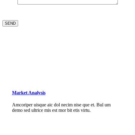
Market Analysis
Amcoriper uisque aic dol necim nise que et. Bul um
demo sed ultrice mis est mor bit etis virtu.