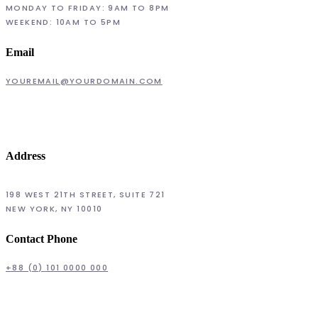
MONDAY TO FRIDAY: 9AM TO 8PM
WEEKEND: 10AM TO 5PM
Email
YOUREMAIL@YOURDOMAIN.COM
Address
198 WEST 21TH STREET, SUITE 721
NEW YORK, NY 10010
Contact Phone
+88 (0) 101 0000 000