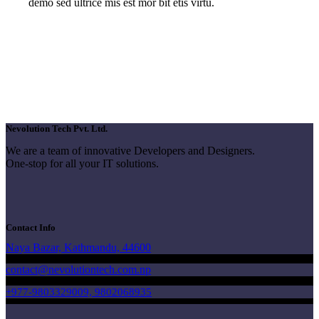
demo sed ultrice mis est mor bit etis virtu.
Nevolution Tech Pvt. Ltd.
We are a team of innovative Developers and Designers.
One-stop for all your IT solutions.
Contact Info
Naya Bazar, Kathmandu, 44600
contact@nevolutiontech.com.np
+977-9803329009, 9802068935