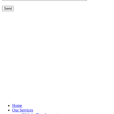
Home
Our Services