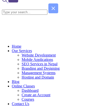
Home
Our Services
Website Development
Mobile Applications
SEO Services in Nepal
Branding and Designing
Management Systems
Hosting and Domain
Blog
Online Classes
Dashboard
Create an Account
Courses
Contact Us