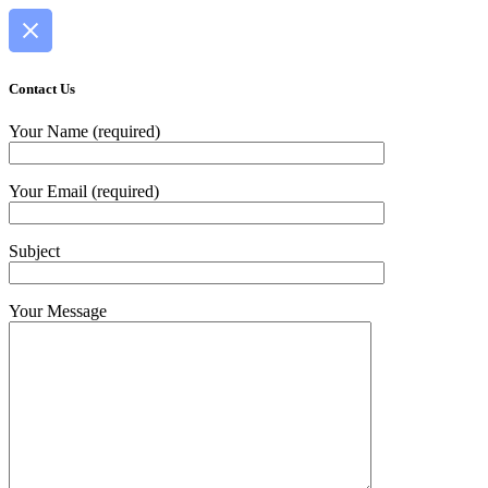
Contact Us
Your Name (required)
Your Email (required)
Subject
Your Message