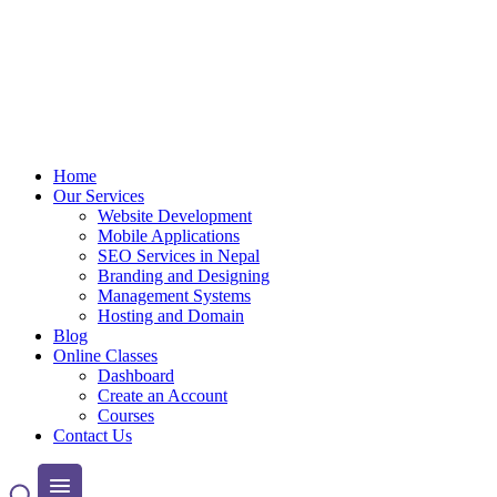
Home
Our Services
Website Development
Mobile Applications
SEO Services in Nepal
Branding and Designing
Management Systems
Hosting and Domain
Blog
Online Classes
Dashboard
Create an Account
Courses
Contact Us