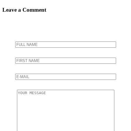
Leave a Comment