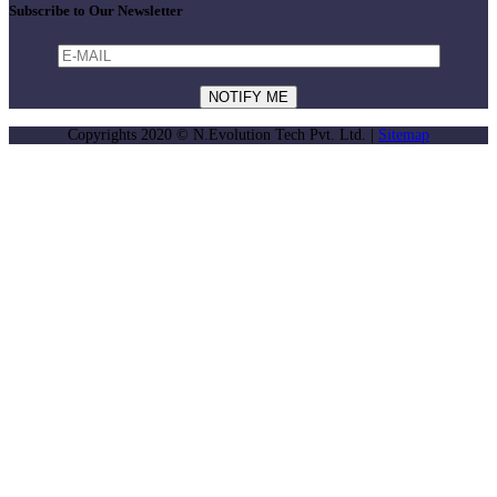
Subscribe to Our Newsletter
Copyrights 2020 © N.Evolution Tech Pvt. Ltd. |
Sitemap