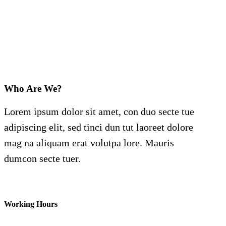
Who Are We?
Lorem ipsum dolor sit amet, con duo secte tue
adipiscing elit, sed tinci dun tut laoreet dolore
mag na aliquam erat volutpa lore. Mauris
dumcon secte tuer.
Working Hours