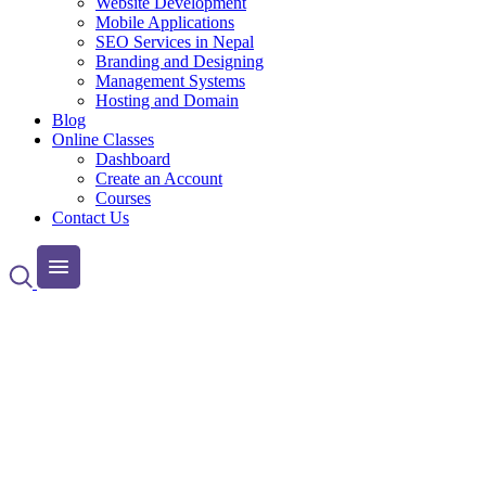
Website Development
Mobile Applications
SEO Services in Nepal
Branding and Designing
Management Systems
Hosting and Domain
Blog
Online Classes
Dashboard
Create an Account
Courses
Contact Us