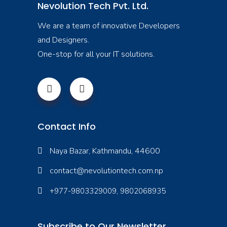
Nevolution Tech Pvt. Ltd.
We are a team of innovative Developers
and Designers.
One-stop for all your IT solutions.
Contact Info
Naya Bazar, Kathmandu, 44600
contact@nevolutiontech.com.np
+977-9803329009, 9802068935
Subscribe to Our Newsletter